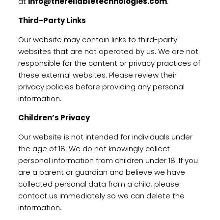
at
info@thereliabletechnologies.com
.
Third-Party Links
Our website may contain links to third-party
websites that are not operated by us. We are not
responsible for the content or privacy practices of
these external websites. Please review their
privacy policies before providing any personal
information.
Children’s Privacy
Our website is not intended for individuals under
the age of 18. We do not knowingly collect
personal information from children under 18. If you
are a parent or guardian and believe we have
collected personal data from a child, please
contact us immediately so we can delete the
information.