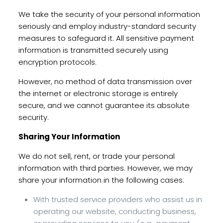
We take the security of your personal information
seriously and employ industry-standard security
measures to safeguard it. All sensitive payment
information is transmitted securely using
encryption protocols.
However, no method of data transmission over
the internet or electronic storage is entirely
secure, and we cannot guarantee its absolute
security.
Sharing Your Information
We do not sell, rent, or trade your personal
information with third parties. However, we may
share your information in the following cases:
With trusted service providers who assist us in
operating our website, conducting business,