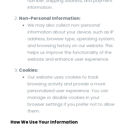
number, shipping address, and payment
information.
Non-Personal Information:
We may also collect non-personal
information about your device, such as IP
address, browser type, operating system,
and browsing history on our website. This
helps us improve the functionality of the
website and enhance user experience.
Cookies:
Our website uses cookies to track
browsing activity and provide a more
personalized user experience. You can
manage or disable cookies in your
browser settings if you prefer not to allow
them.
How We Use Your Information