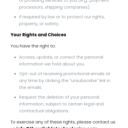
or providing services to you (e.g., payment
processors, shipping companies).
If required by law or to protect our rights,
property, or safety.
Your Rights and Choices
You have the right to:
Access, update, or correct the personal
information we hold about you.
Opt-out of receiving promotional emails at
any time by clicking the “unsubscribe” link in
the emails.
Request the deletion of your personal
information, subject to certain legal and
contractual obligations.
To exercise any of these rights, please contact us