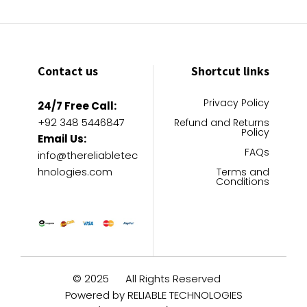
Contact us
Shortcut links
Privacy Policy
24/7 Free Call:
+92 348 5446847
Refund and Returns
Policy
Email Us:
FAQs
info@thereliabletec
hnologies.com
Terms and
Conditions
© 2025
All Rights Reserved
Powered by RELIABLE TECHNOLOGIES