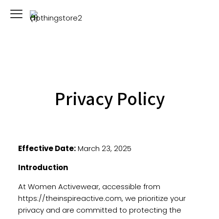
Privacy Policy
Effective Date:
March 23, 2025
Introduction
At Women Activewear, accessible from
https://theinspireactive.com
, we prioritize your
privacy and are committed to protecting the