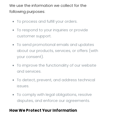
We use the information we collect for the
following purposes:
To process and fulfill your orders.
To respond to your inquiries or provide
customer support.
To send promotional emails and updates
about our products, services, or offers (with
your consent).
To improve the functionality of our website
and services.
To detect, prevent, and address technical
issues.
To comply with legal obligations, resolve
disputes, and enforce our agreements.
How We Protect Your Information