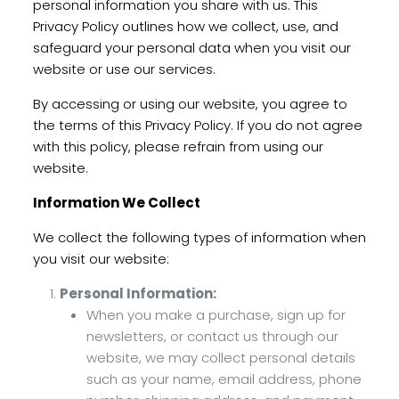
personal information you share with us. This
Privacy Policy outlines how we collect, use, and
safeguard your personal data when you visit our
website or use our services.
By accessing or using our website, you agree to
the terms of this Privacy Policy. If you do not agree
with this policy, please refrain from using our
website.
Information We Collect
We collect the following types of information when
you visit our website:
Personal Information:
When you make a purchase, sign up for
newsletters, or contact us through our
website, we may collect personal details
such as your name, email address, phone