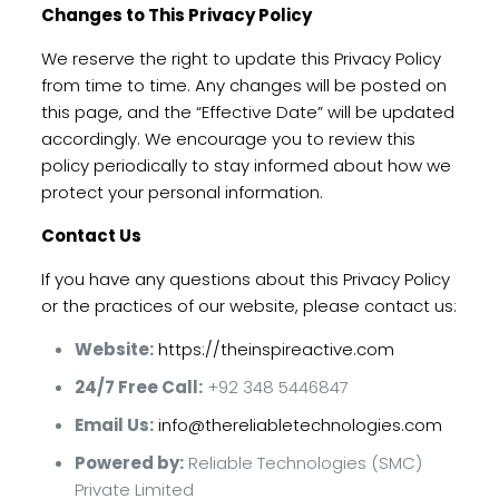
Changes to This Privacy Policy
We reserve the right to update this Privacy Policy
from time to time. Any changes will be posted on
this page, and the “Effective Date” will be updated
accordingly. We encourage you to review this
policy periodically to stay informed about how we
protect your personal information.
Contact Us
If you have any questions about this Privacy Policy
or the practices of our website, please contact us:
Website:
https://theinspireactive.com
24/7 Free Call:
+92 348 5446847
Email Us:
info@thereliabletechnologies.com
Powered by:
Reliable Technologies (SMC)
Private Limited