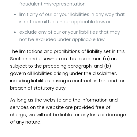
fraudulent misrepresentation;
limit any of our or your liabilities in any way that
is not permitted under applicable law; or
exclude any of our or your liabilities that may
not be excluded under applicable law.
The limitations and prohibitions of liability set in this
Section and elsewhere in this disclaimer: (a) are
subject to the preceding paragraph; and (b)
govern all liabilities arising under the disclaimer,
including liabilities arising in contract, in tort and for
breach of statutory duty.
As long as the website and the information and
services on the website are provided free of
charge, we will not be liable for any loss or damage
of any nature.