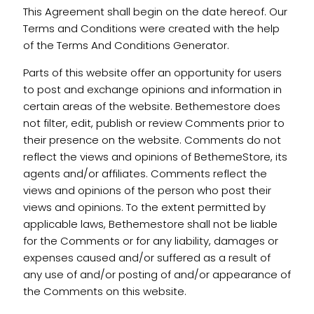
This Agreement shall begin on the date hereof. Our
Terms and Conditions were created with the help
of the Terms And Conditions Generator.
Parts of this website offer an opportunity for users
to post and exchange opinions and information in
certain areas of the website. Bethemestore does
not filter, edit, publish or review Comments prior to
their presence on the website. Comments do not
reflect the views and opinions of BethemeStore, its
agents and/or affiliates. Comments reflect the
views and opinions of the person who post their
views and opinions. To the extent permitted by
applicable laws, Bethemestore shall not be liable
for the Comments or for any liability, damages or
expenses caused and/or suffered as a result of
any use of and/or posting of and/or appearance of
the Comments on this website.