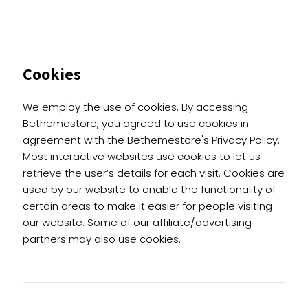
Cookies
We employ the use of cookies. By accessing
Bethemestore, you agreed to use cookies in
agreement with the Bethemestore's Privacy Policy.
Most interactive websites use cookies to let us
retrieve the user’s details for each visit. Cookies are
used by our website to enable the functionality of
certain areas to make it easier for people visiting
our website. Some of our affiliate/advertising
partners may also use cookies.