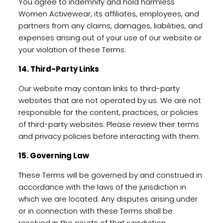
You agree to indemnify and hold harmless
Women Activewear, its affiliates, employees, and
partners from any claims, damages, liabilities, and
expenses arising out of your use of our website or
your violation of these Terms.
14. Third-Party Links
Our website may contain links to third-party
websites that are not operated by us. We are not
responsible for the content, practices, or policies
of third-party websites. Please review their terms
and privacy policies before interacting with them.
15. Governing Law
These Terms will be governed by and construed in
accordance with the laws of the jurisdiction in
which we are located. Any disputes arising under
or in connection with these Terms shall be
resolved in the courts of that jurisdiction.