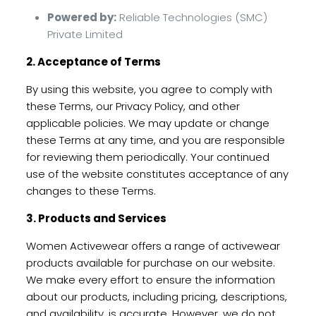
Powered by:
Reliable Technologies (SMC)
Private Limited
2. Acceptance of Terms
By using this website, you agree to comply with
these Terms, our Privacy Policy, and other
applicable policies. We may update or change
these Terms at any time, and you are responsible
for reviewing them periodically. Your continued
use of the website constitutes acceptance of any
changes to these Terms.
3. Products and Services
Women Activewear offers a range of activewear
products available for purchase on our website.
We make every effort to ensure the information
about our products, including pricing, descriptions,
and availability, is accurate. However, we do not