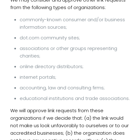
from the following types of organizations:
commonly-known consumer and/or business
information sources;
dot.com community sites;
associations or other groups representing
charities;
online directory distributors;
internet portals;
accounting, law and consulting firms;
educational institutions and trade associations.
We will approve link requests from these
organizations if we decide that: (a) the link would
not make us look unfavorably to ourselves or to our
accredited businesses; (b) the organization does