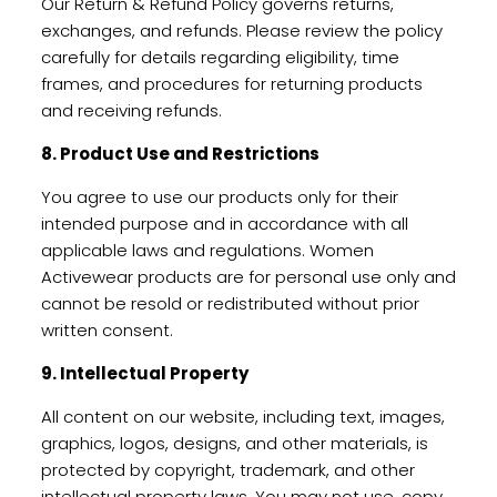
Our Return & Refund Policy governs returns,
exchanges, and refunds. Please review the policy
carefully for details regarding eligibility, time
frames, and procedures for returning products
and receiving refunds.
8. Product Use and Restrictions
You agree to use our products only for their
intended purpose and in accordance with all
applicable laws and regulations. Women
Activewear products are for personal use only and
cannot be resold or redistributed without prior
written consent.
9. Intellectual Property
All content on our website, including text, images,
graphics, logos, designs, and other materials, is
protected by copyright, trademark, and other
intellectual property laws. You may not use, copy,