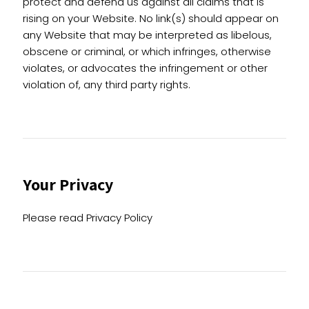
protect and defend us against all claims that is
rising on your Website. No link(s) should appear on
any Website that may be interpreted as libelous,
obscene or criminal, or which infringes, otherwise
violates, or advocates the infringement or other
violation of, any third party rights.
Your Privacy
Please read Privacy Policy