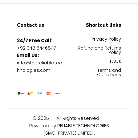
Contact us
Shortcut links
Privacy Policy
24/7 Free Call:
+92 348 5446847
Refund and Returns
Policy
Email Us:
FAQs
info@thereliabletec
hnologies.com
Terms and
Conditions
© 2025
All Rights Reserved
Powered by RELIABLE TECHNOLOGIES
(SMC-PRIVATE) LIMITED .