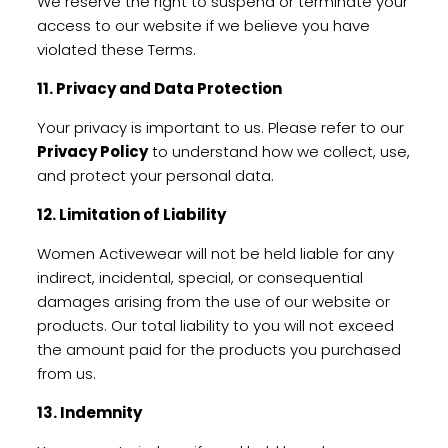
We reserve the right to suspend or terminate your
access to our website if we believe you have
violated these Terms.
11. Privacy and Data Protection
Your privacy is important to us. Please refer to our
Privacy Policy
to understand how we collect, use,
and protect your personal data.
12. Limitation of Liability
Women Activewear will not be held liable for any
indirect, incidental, special, or consequential
damages arising from the use of our website or
products. Our total liability to you will not exceed
the amount paid for the products you purchased
from us.
13. Indemnity