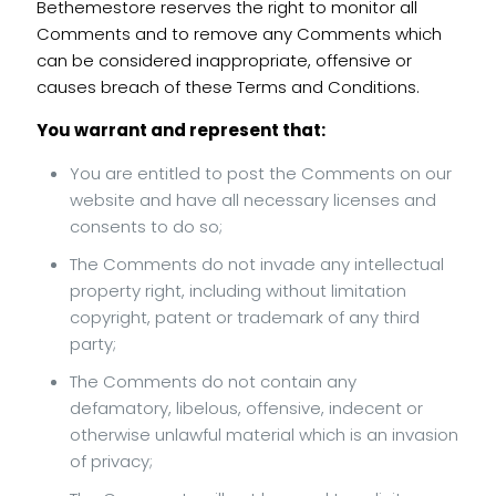
Bethemestore reserves the right to monitor all
Comments and to remove any Comments which
can be considered inappropriate, offensive or
causes breach of these Terms and Conditions.
You warrant and represent that:
You are entitled to post the Comments on our
website and have all necessary licenses and
consents to do so;
The Comments do not invade any intellectual
property right, including without limitation
copyright, patent or trademark of any third
party;
The Comments do not contain any
defamatory, libelous, offensive, indecent or
otherwise unlawful material which is an invasion
of privacy;