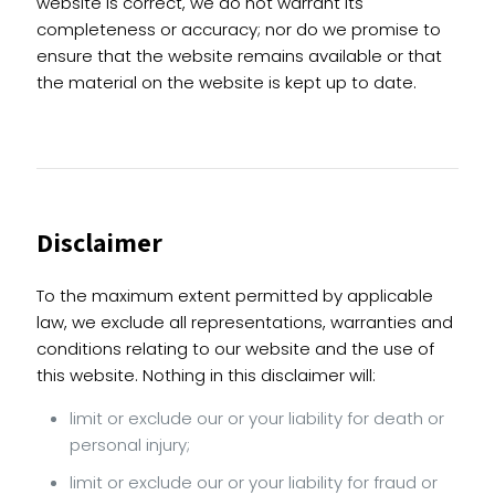
website is correct, we do not warrant its
completeness or accuracy; nor do we promise to
ensure that the website remains available or that
the material on the website is kept up to date.
Disclaimer
To the maximum extent permitted by applicable
law, we exclude all representations, warranties and
conditions relating to our website and the use of
this website. Nothing in this disclaimer will:
limit or exclude our or your liability for death or
personal injury;
limit or exclude our or your liability for fraud or