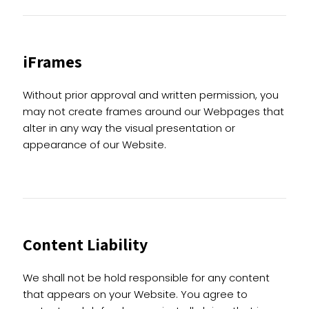
iFrames
Without prior approval and written permission, you
may not create frames around our Webpages that
alter in any way the visual presentation or
appearance of our Website.
Content Liability
We shall not be hold responsible for any content
that appears on your Website. You agree to