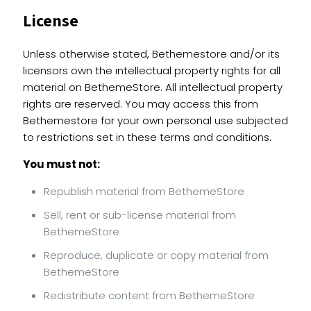
License
Unless otherwise stated, Bethemestore and/or its
licensors own the intellectual property rights for all
material on BethemeStore. All intellectual property
rights are reserved. You may access this from
Bethemestore for your own personal use subjected
to restrictions set in these terms and conditions.
You must not:
Republish material from BethemeStore
Sell, rent or sub-license material from
BethemeStore
Reproduce, duplicate or copy material from
BethemeStore
Redistribute content from BethemeStore