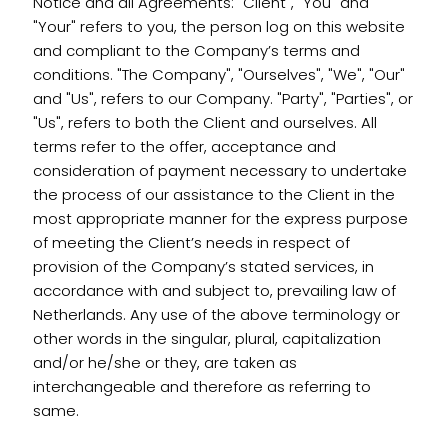
Notice and all Agreements: "Client", "You" and
"Your" refers to you, the person log on this website
and compliant to the Company’s terms and
conditions. "The Company", "Ourselves", "We", "Our"
and "Us", refers to our Company. "Party", "Parties", or
"Us", refers to both the Client and ourselves. All
terms refer to the offer, acceptance and
consideration of payment necessary to undertake
the process of our assistance to the Client in the
most appropriate manner for the express purpose
of meeting the Client’s needs in respect of
provision of the Company’s stated services, in
accordance with and subject to, prevailing law of
Netherlands. Any use of the above terminology or
other words in the singular, plural, capitalization
and/or he/she or they, are taken as
interchangeable and therefore as referring to
same.