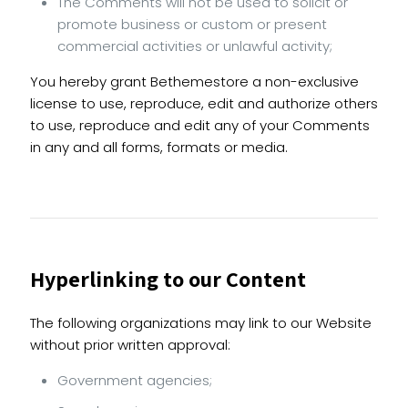
The Comments will not be used to solicit or
promote business or custom or present
commercial activities or unlawful activity;
You hereby grant Bethemestore a non-exclusive
license to use, reproduce, edit and authorize others
to use, reproduce and edit any of your Comments
in any and all forms, formats or media.
Hyperlinking to our Content
The following organizations may link to our Website
without prior written approval:
Government agencies;