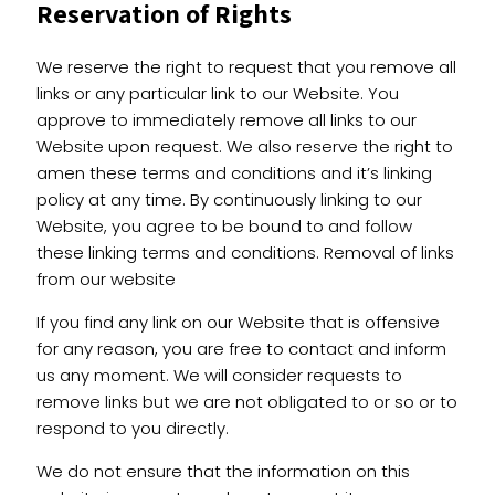
Reservation of Rights
We reserve the right to request that you remove all
links or any particular link to our Website. You
approve to immediately remove all links to our
Website upon request. We also reserve the right to
amen these terms and conditions and it’s linking
policy at any time. By continuously linking to our
Website, you agree to be bound to and follow
these linking terms and conditions. Removal of links
from our website
If you find any link on our Website that is offensive
for any reason, you are free to contact and inform
us any moment. We will consider requests to
remove links but we are not obligated to or so or to
respond to you directly.
We do not ensure that the information on this