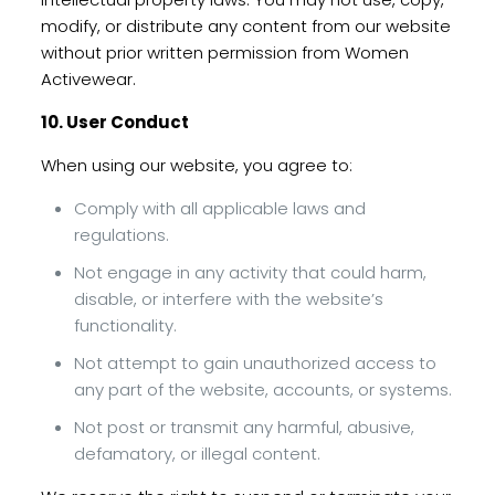
modify, or distribute any content from our website
without prior written permission from Women
Activewear.
10. User Conduct
When using our website, you agree to:
Comply with all applicable laws and
regulations.
Not engage in any activity that could harm,
disable, or interfere with the website’s
functionality.
Not attempt to gain unauthorized access to
any part of the website, accounts, or systems.
Not post or transmit any harmful, abusive,
defamatory, or illegal content.