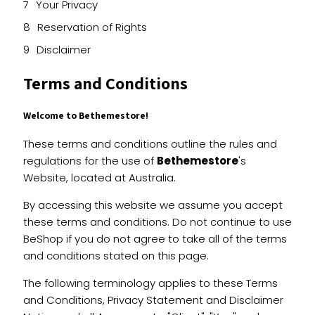
Your Privacy
Reservation of Rights
Disclaimer
Terms and Conditions
Welcome to Bethemestore!
These terms and conditions outline the rules and
regulations for the use of
Bethemestore
's
Website, located at Australia.
By accessing this website we assume you accept
these terms and conditions. Do not continue to use
BeShop if you do not agree to take all of the terms
and conditions stated on this page.
The following terminology applies to these Terms
and Conditions, Privacy Statement and Disclaimer