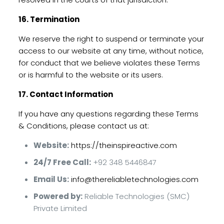
16. Termination
We reserve the right to suspend or terminate your
access to our website at any time, without notice,
for conduct that we believe violates these Terms
or is harmful to the website or its users.
17. Contact Information
If you have any questions regarding these Terms
& Conditions, please contact us at:
Website:
https://theinspireactive.com
24/7 Free Call:
+92 348 5446847
Email Us:
info@thereliabletechnologies.com
Powered by:
Reliable Technologies (SMC)
Private Limited