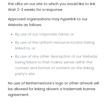
the URLs on our site to which you would like to link.
Wait 2-3 weeks for a response.
Approved organizations may hyperlink to our
Website as follows:
By use of our corporate name; or
By use of the uniform resource locator being
linked to; or
By use of any other description of our Website
being linked to that makes sense within the
context and format of content on the linking
party’s site.
No use of Bethemestore's logo or other artwork will
be allowed for linking absent a trademark license
agreement.