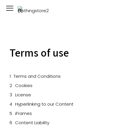
Terms of use
Terms and Conditions
Cookies
License
Hyperlinking to our Content
iFrames
Content Liability