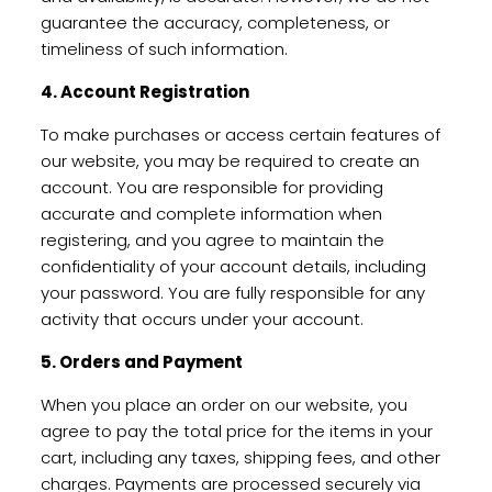
guarantee the accuracy, completeness, or
timeliness of such information.
4. Account Registration
To make purchases or access certain features of
our website, you may be required to create an
account. You are responsible for providing
accurate and complete information when
registering, and you agree to maintain the
confidentiality of your account details, including
your password. You are fully responsible for any
activity that occurs under your account.
5. Orders and Payment
When you place an order on our website, you
agree to pay the total price for the items in your
cart, including any taxes, shipping fees, and other
charges. Payments are processed securely via