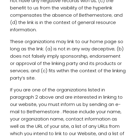
not have any negative records with us; (c) the
benefit to us from the visibility of the hyperlink
compensates the absence of Bethemestore; and
(d) the link is in the context of general resource
information.
These organizations may link to our home page so
long as the link: (a) is not in any way deceptive; (b)
does not falsely imply sponsorship, endorsement
or approval of the linking party and its products or
services; and (c) fits within the context of the linking
party’s site.
If you are one of the organizations listed in
paragraph 2 above and are interested in linking to
our website, you must inform us by sending an e-
mail to Bethemestore . Please include your name,
your organization name, contact information as
well as the URL of your site, a list of any URLs from
which you intend to link to our Website, and a list of