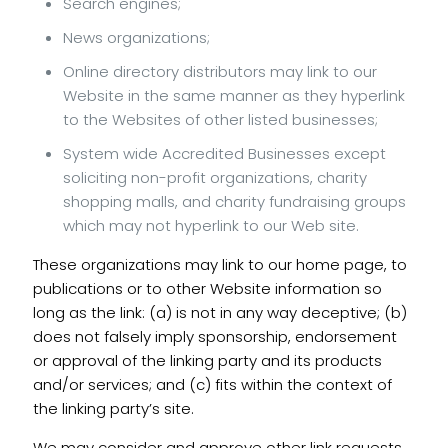
Search engines;
News organizations;
Online directory distributors may link to our
Website in the same manner as they hyperlink
to the Websites of other listed businesses;
System wide Accredited Businesses except
soliciting non-profit organizations, charity
shopping malls, and charity fundraising groups
which may not hyperlink to our Web site.
These organizations may link to our home page, to
publications or to other Website information so
long as the link: (a) is not in any way deceptive; (b)
does not falsely imply sponsorship, endorsement
or approval of the linking party and its products
and/or services; and (c) fits within the context of
the linking party’s site.
We may consider and approve other link requests