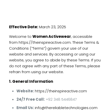
Effective Date:
March 23, 2025
Welcome to
Women Activewear
, accessible
from
https://theinspireactive.com
. These Terms &
Conditions (“Terms”) govern your use of our
website and services. By accessing or using our
website, you agree to abide by these Terms. If you
do not agree with any part of these Terms, please
refrain from using our website.
1. General Information
Website:
https://theinspireactive.com
24/7 Free Call:
+92 348 5446847
Email Us:
info@thereliabletechnologies.com