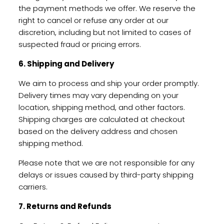
the payment methods we offer. We reserve the
right to cancel or refuse any order at our
discretion, including but not limited to cases of
suspected fraud or pricing errors.
6. Shipping and Delivery
We aim to process and ship your order promptly.
Delivery times may vary depending on your
location, shipping method, and other factors.
Shipping charges are calculated at checkout
based on the delivery address and chosen
shipping method.
Please note that we are not responsible for any
delays or issues caused by third-party shipping
carriers.
7. Returns and Refunds