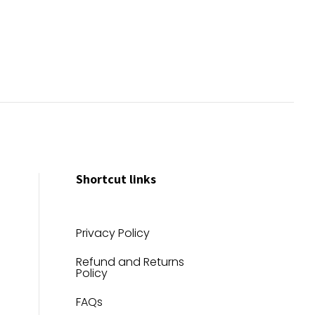
Shortcut links
Privacy Policy
Refund and Returns
Policy
FAQs