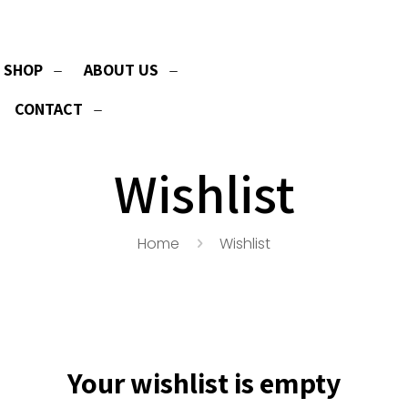
SHOP
ABOUT US
CONTACT
Wishlist
Home
Wishlist
Your wishlist is empty