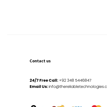
Contact us
24/7 Free Call:
+92 348 5446847
Email Us:
info@thereliabletechnologies