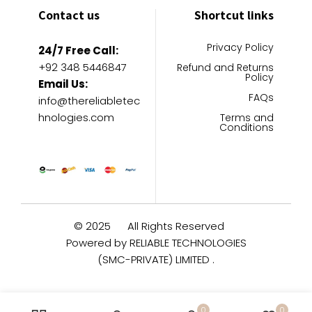
Contact us
Shortcut links
Privacy Policy
24/7 Free Call:
+92 348 5446847
Refund and Returns
Policy
Email Us:
FAQs
info@thereliabletec
hnologies.com
Terms and
Conditions
© 2025
All Rights Reserved
Powered by RELIABLE TECHNOLOGIES
(SMC-PRIVATE) LIMITED .
0
0