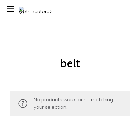
belt
No products were found matching
your selection.