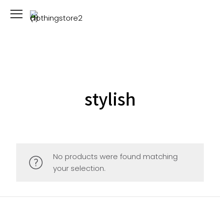
stylish
No products were found matching
your selection.