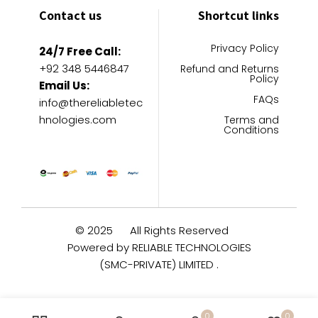
Contact us
Shortcut links
Privacy Policy
24/7 Free Call:
+92 348 5446847
Refund and Returns
Policy
Email Us:
FAQs
info@thereliabletec
hnologies.com
Terms and
Conditions
© 2025
All Rights Reserved
Powered by RELIABLE TECHNOLOGIES
(SMC-PRIVATE) LIMITED .
0
0