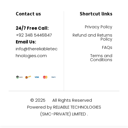
Contact us
Shortcut links
Privacy Policy
24/7 Free Call:
+92 348 5446847
Refund and Returns
Policy
Email Us:
FAQs
info@thereliabletec
hnologies.com
Terms and
Conditions
© 2025
All Rights Reserved
Powered by RELIABLE TECHNOLOGIES
(SMC-PRIVATE) LIMITED .