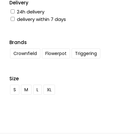
Delivery
24h delivery
delivery within 7 days
Brands
Crownfield
Flowerpot
Triggering
Size
S
M
L
XL