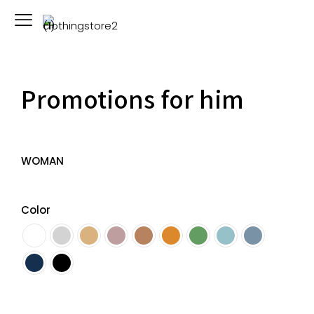
Promotions for him
WOMAN
Color