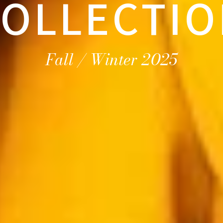
OLLECTIO
Fall / Winter 2025