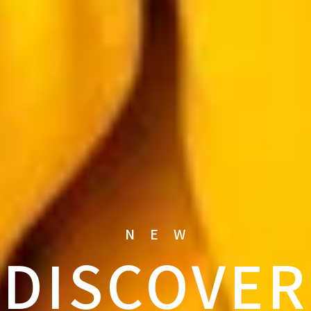
NEW
DISCOVER