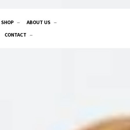
SHOP
ABOUT US
CONTACT