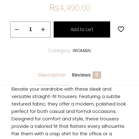
₨
4,490.00
Straight-
Add to cart
Fit
Textured
Trousers
Category:
WOMAN
quantity
Description
Reviews
0
Elevate your wardrobe with these sleek and
versatile straight-fit trousers. Featuring a subtle
textured fabric, they offer a modern, polished look
perfect for both casual and formal occasions.
Designed for comfort and style, these trousers
provide a tailored fit that flatters every silhouette.
Pair them with a crisp shirt for the office or a