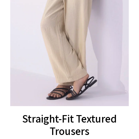
Straight-Fit Textured
Trousers