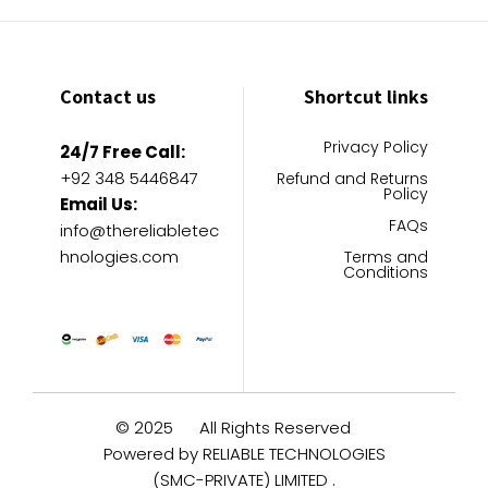
Contact us
Shortcut links
Privacy Policy
24/7 Free Call:
+92 348 5446847
Refund and Returns
Policy
Email Us:
FAQs
info@thereliabletec
hnologies.com
Terms and
Conditions
© 2025
All Rights Reserved
Powered by RELIABLE TECHNOLOGIES
(SMC-PRIVATE) LIMITED .