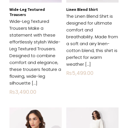
Wide-Leg Textured
Linen Blend Shirt
Trousers
The Linen Blend Shirt is
Wide-Leg Textured
designed for ultimate
Trousers Make a
comfort and
statement with these
breathability. Made from
effortlessly stylish Wide-
a soft and airy linen-
Leg Textured Trousers.
cotton blend, this shirt is
Name
*
Designed to combine
perfect for warm
comfort and elegance,
weather
[…]
Email
*
these trousers feature a
₨
5,499.00
flowing, wide-leg
Save my name, email, and website in this
silhouette
[…]
browser for the next time I comment.
₨
3,490.00