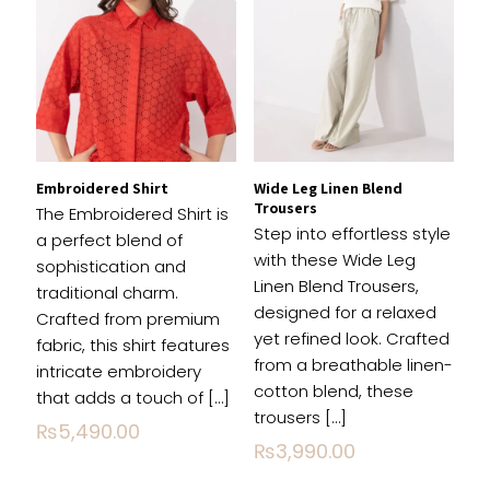
Embroidered Shirt
Wide Leg Linen Blend
Trousers
The Embroidered Shirt is
Step into effortless style
a perfect blend of
with these Wide Leg
sophistication and
Linen Blend Trousers,
traditional charm.
designed for a relaxed
Crafted from premium
yet refined look. Crafted
fabric, this shirt features
from a breathable linen-
intricate embroidery
cotton blend, these
that adds a touch of
[…]
trousers
[…]
₨
5,490.00
₨
3,990.00