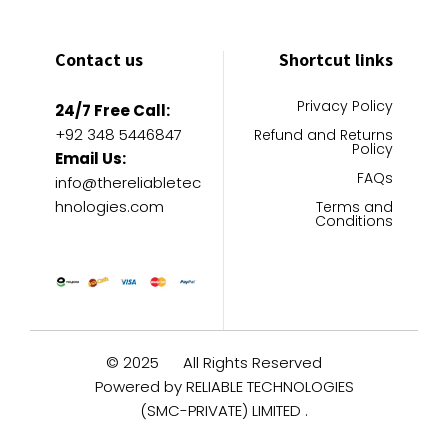
Contact us
Shortcut links
Privacy Policy
24/7 Free Call:
+92 348 5446847
Refund and Returns
Policy
Email Us:
FAQs
info@thereliabletec
hnologies.com
Terms and
Conditions
© 2025
All Rights Reserved
Powered by RELIABLE TECHNOLOGIES
(SMC-PRIVATE) LIMITED .