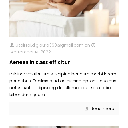
uzairzai.digiaura360@gmail.com
on
September 14, 2022
Aenean in class efficitur
Pulvinar vestibulum suscipit bibendum morbi lorem
penatibus. Facilisis at id adipiscing aptent faucibus
netus. Ante adipiscing dui ullamcorper si ex odio
bibendum quam.
Read more