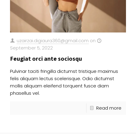
uzairzai.digiaura360@gmail.com
on
September 5, 2022
Feugiat orci ante sociosqu
Pulvinar taciti fringilla dictumst tristique maximus
felis aliquam lectus scelerisque. Odio dictumst
mollis aliquam eleifend torquent fusce diam
phasellus vel.
Read more