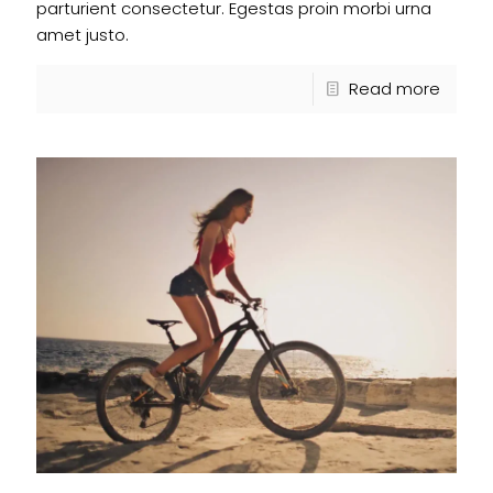
parturient consectetur. Egestas proin morbi urna
amet justo.
Read more