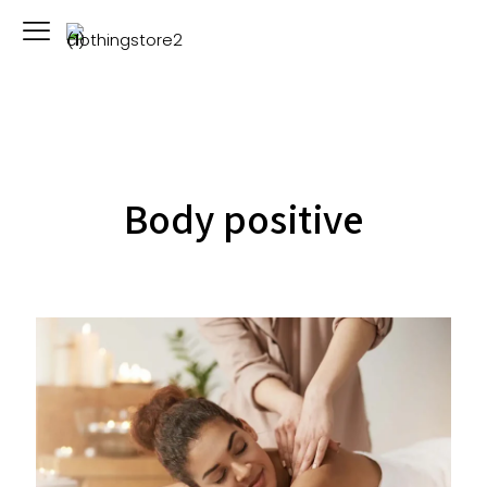
Body positive