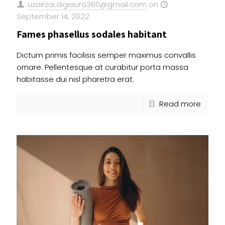
uzairzai.digiaura360@gmail.com
on
September 14, 2022
Fames phasellus sodales habitant
Dictum primis facilisis semper maximus convallis
ornare. Pellentesque at curabitur porta massa
habitasse dui nisl pharetra erat.
Read more