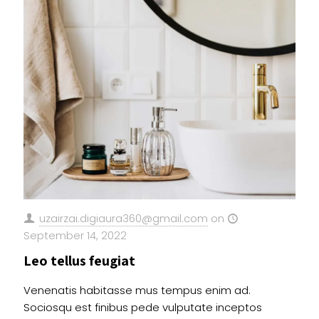
uzairzai.digiaura360@gmail.com
on
September 14, 2022
Leo tellus feugiat
Venenatis habitasse mus tempus enim ad.
Sociosqu est finibus pede vulputate inceptos