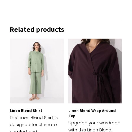
There are no reviews yet.
Be the first to review “Straight-Fit
Related products
Denim Trousers”
Your email address will not be published.
Required
fields are marked
*
1 of
2 of
3 of
4 of
5 of
Your
5
5
5
5
5
rating
*
stars
stars
stars
stars
stars
Linen Blend Shirt
Linen Blend Wrap Around
Top
The Linen Blend Shirt is
Upgrade your wardrobe
designed for ultimate
with this Linen Blend
comfort and