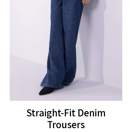
Straight-Fit Denim
Trousers