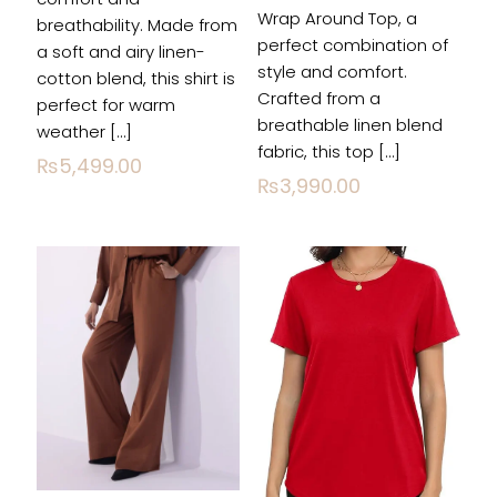
Wrap Around Top, a
breathability. Made from
perfect combination of
a soft and airy linen-
style and comfort.
cotton blend, this shirt is
Name
*
Crafted from a
perfect for warm
breathable linen blend
weather
[…]
Email
*
fabric, this top
[…]
₨
5,499.00
₨
3,990.00
Save my name, email, and website in this
browser for the next time I comment.