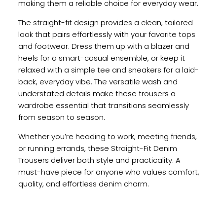
making them a reliable choice for everyday wear.
The straight-fit design provides a clean, tailored
look that pairs effortlessly with your favorite tops
and footwear. Dress them up with a blazer and
heels for a smart-casual ensemble, or keep it
relaxed with a simple tee and sneakers for a laid-
back, everyday vibe. The versatile wash and
understated details make these trousers a
wardrobe essential that transitions seamlessly
from season to season.
Whether you’re heading to work, meeting friends,
or running errands, these Straight-Fit Denim
Trousers deliver both style and practicality. A
must-have piece for anyone who values comfort,
quality, and effortless denim charm.
Reviews