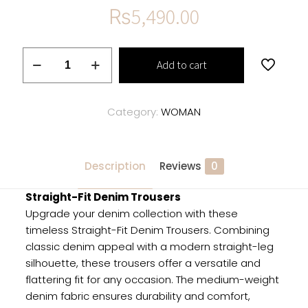
₨
5,490.00
Straight-
Add to cart
Fit
Denim
Trousers
Category:
WOMAN
quantity
Description
Reviews
0
Straight-Fit Denim Trousers
Upgrade your denim collection with these
timeless Straight-Fit Denim Trousers. Combining
classic denim appeal with a modern straight-leg
silhouette, these trousers offer a versatile and
flattering fit for any occasion. The medium-weight
denim fabric ensures durability and comfort,