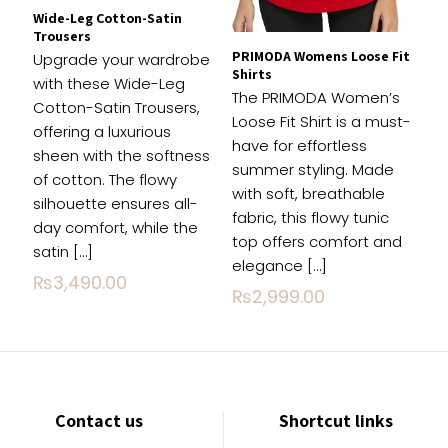
Wide-Leg Cotton-Satin
Trousers
PRIMODA Womens Loose Fit
Upgrade your wardrobe
Shirts
with these Wide-Leg
The PRIMODA Women’s
Cotton-Satin Trousers,
Loose Fit Shirt is a must-
offering a luxurious
have for effortless
sheen with the softness
summer styling. Made
of cotton. The flowy
with soft, breathable
silhouette ensures all-
fabric, this flowy tunic
day comfort, while the
top offers comfort and
satin
[…]
elegance
[…]
₨
3,490.00
₨
2,999.00
Contact us
Shortcut links