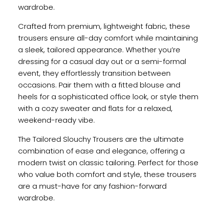
wardrobe.
Crafted from premium, lightweight fabric, these
trousers ensure all-day comfort while maintaining
a sleek, tailored appearance. Whether you’re
dressing for a casual day out or a semi-formal
event, they effortlessly transition between
occasions. Pair them with a fitted blouse and
heels for a sophisticated office look, or style them
with a cozy sweater and flats for a relaxed,
weekend-ready vibe.
The Tailored Slouchy Trousers are the ultimate
combination of ease and elegance, offering a
modern twist on classic tailoring. Perfect for those
who value both comfort and style, these trousers
are a must-have for any fashion-forward
wardrobe.