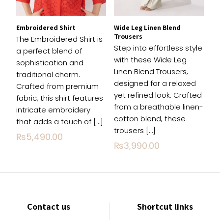
Embroidered Shirt
Wide Leg Linen Blend
Trousers
The Embroidered Shirt is
Step into effortless style
a perfect blend of
with these Wide Leg
sophistication and
Linen Blend Trousers,
traditional charm.
designed for a relaxed
Crafted from premium
yet refined look. Crafted
fabric, this shirt features
from a breathable linen-
intricate embroidery
cotton blend, these
that adds a touch of
[…]
trousers
[…]
₨
5,490.00
₨
3,990.00
Contact us
Shortcut links