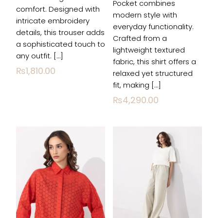
Pocket combines
comfort. Designed with
modern style with
intricate embroidery
everyday functionality.
details, this trouser adds
Crafted from a
a sophisticated touch to
lightweight textured
Name
*
any outfit.
[…]
fabric, this shirt offers a
₨
1,810.00
relaxed yet structured
Email
*
fit, making
[…]
₨
4,290.00
Save my name, email, and website in this
browser for the next time I comment.