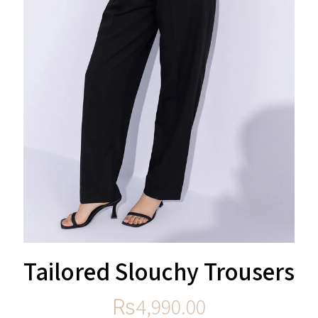
Tailored Slouchy Trousers
₨
4,990.00