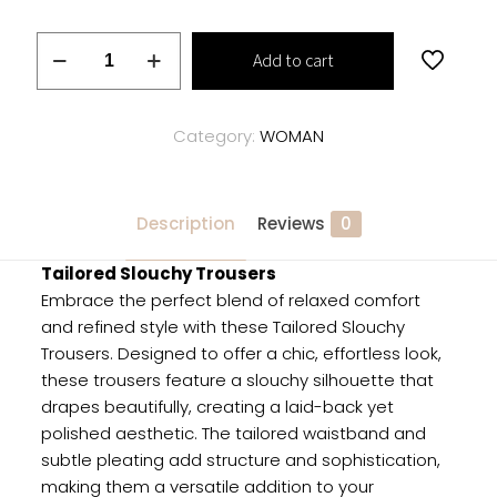
Tailored
Add to cart
Slouchy
Trousers
quantity
Category:
WOMAN
Description
Reviews
0
Tailored Slouchy Trousers
Embrace the perfect blend of relaxed comfort
and refined style with these Tailored Slouchy
Trousers. Designed to offer a chic, effortless look,
these trousers feature a slouchy silhouette that
drapes beautifully, creating a laid-back yet
polished aesthetic. The tailored waistband and
subtle pleating add structure and sophistication,
making them a versatile addition to your