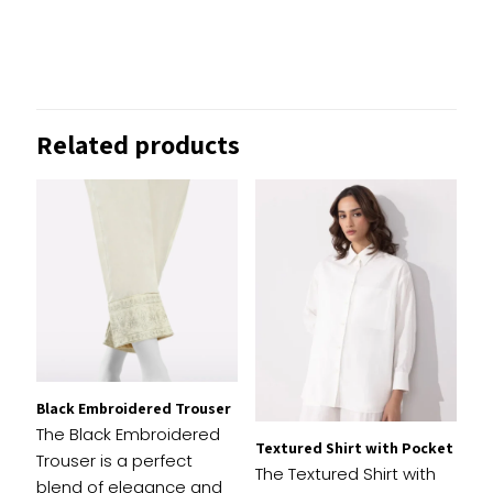
Reviews
There are no reviews yet.
Be the first to review “Tailored
Related products
Slouchy Trousers”
Your email address will not be published.
Required
fields are marked
*
1 of
2 of
3 of
4 of
5 of
Your
5
5
5
5
5
rating
*
stars
stars
stars
stars
stars
Black Embroidered Trouser
The Black Embroidered
Textured Shirt with Pocket
Trouser is a perfect
The Textured Shirt with
blend of elegance and