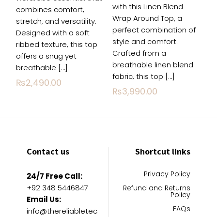
with this Linen Blend
combines comfort,
Wrap Around Top, a
stretch, and versatility.
perfect combination of
Designed with a soft
style and comfort.
ribbed texture, this top
Crafted from a
offers a snug yet
breathable linen blend
breathable
[…]
fabric, this top
[…]
₨
2,490.00
₨
3,990.00
Contact us
Shortcut links
Privacy Policy
24/7 Free Call:
+92 348 5446847
Refund and Returns
Policy
Email Us:
FAQs
info@thereliabletec