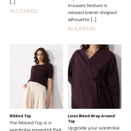
[…]
trousers feature a
Email
*
₨
2,048.00
relaxed barrel-shaped
silhouette
[…]
Save my name, email, and website in this
₨
4,490.00
browser for the next time I comment.
Ribbed Top
Linen Blend Wrap Around
Top
The Ribbed Top is a
Upgrade your wardrobe
wardrobe essential that