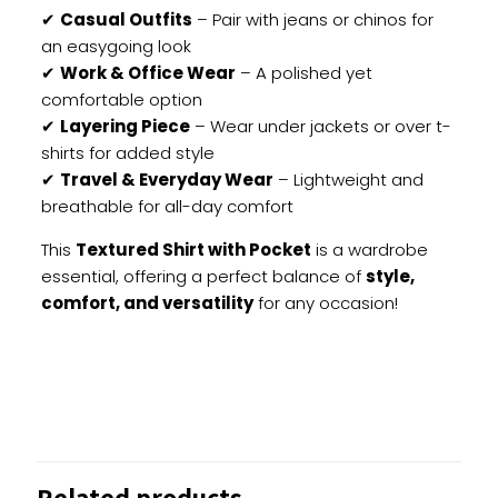
✔
Casual Outfits
– Pair with jeans or chinos for
an easygoing look
✔
Work & Office Wear
– A polished yet
comfortable option
✔
Layering Piece
– Wear under jackets or over t-
shirts for added style
✔
Travel & Everyday Wear
– Lightweight and
breathable for all-day comfort
This
Textured Shirt with Pocket
is a wardrobe
essential, offering a perfect balance of
style,
comfort, and versatility
for any occasion!
Reviews
There are no reviews yet.
Be the first to review “Textured Shirt
Related products
with Pocket”