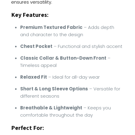
ensures versatility.
Key Features:
Premium Textured Fabric
– Adds depth
and character to the design
Chest Pocket
– Functional and stylish accent
Classic Collar & Button-Down Front
–
Timeless appeal
Relaxed Fit
– Ideal for all-day wear
Short & Long Sleeve Options
– Versatile for
different seasons
Breathable & Lightweight
– Keeps you
comfortable throughout the day
Perfect For: