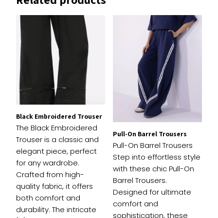
Your email address will not be published.
Required
fields are marked
*
1 of
2 of
3 of
4 of
5 of
Your
5
5
5
5
5
rating
*
stars
stars
stars
stars
stars
Black Embroidered Trouser
The Black Embroidered
Pull-On Barrel Trousers
Trouser is a classic and
Pull-On Barrel Trousers
elegant piece, perfect
Step into effortless style
for any wardrobe.
with these chic Pull-On
Crafted from high-
Barrel Trousers.
quality fabric, it offers
Designed for ultimate
both comfort and
comfort and
Name
*
durability. The intricate
sophistication, these