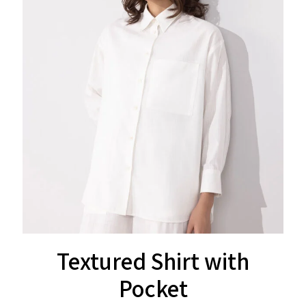
Textured Shirt with
Pocket