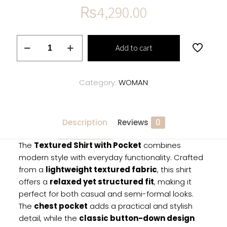
₨
4,290.00
Textured
Add to cart
Shirt
with
Pocket
Category:
WOMAN
quantity
Description
Reviews
0
The
Textured Shirt with Pocket
combines
modern style with everyday functionality. Crafted
from a
lightweight textured fabric
, this shirt
offers a
relaxed yet structured fit
, making it
perfect for both casual and semi-formal looks.
The
chest pocket
adds a practical and stylish
detail, while the
classic button-down design